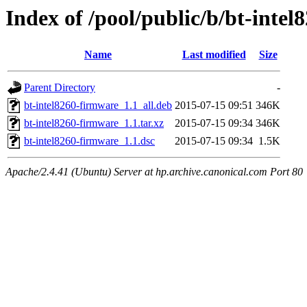
Index of /pool/public/b/bt-inte
Name
Last modified
Size
Parent Directory
-
bt-intel8260-firmware_1.1_all.deb
2015-07-15 09:51
346K
bt-intel8260-firmware_1.1.tar.xz
2015-07-15 09:34
346K
bt-intel8260-firmware_1.1.dsc
2015-07-15 09:34
1.5K
Apache/2.4.41 (Ubuntu) Server at hp.archive.canonical.com Port 80