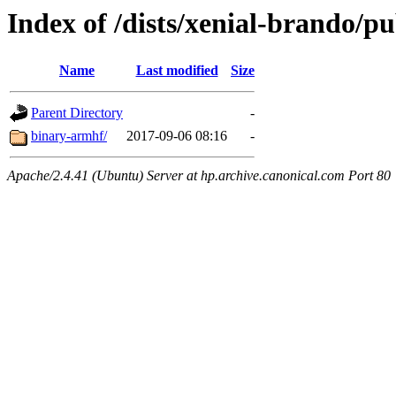
Index of /dists/xenial-brando/pu
Name
Last modified
Size
Parent Directory
-
binary-armhf/
2017-09-06 08:16
-
Apache/2.4.41 (Ubuntu) Server at hp.archive.canonical.com Port 80