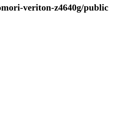
omori-veriton-z4640g/public