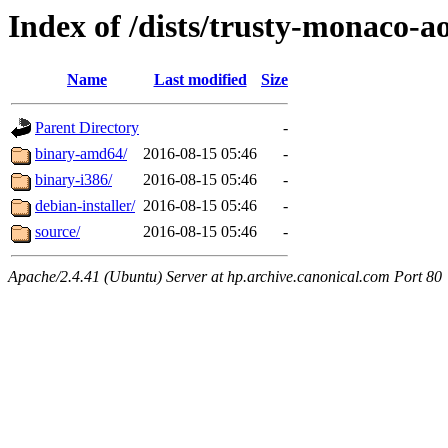
Index of /dists/trusty-monaco-a
Name
Last modified
Size
Parent Directory
-
binary-amd64/
2016-08-15 05:46
-
binary-i386/
2016-08-15 05:46
-
debian-installer/
2016-08-15 05:46
-
source/
2016-08-15 05:46
-
Apache/2.4.41 (Ubuntu) Server at hp.archive.canonical.com Port 80