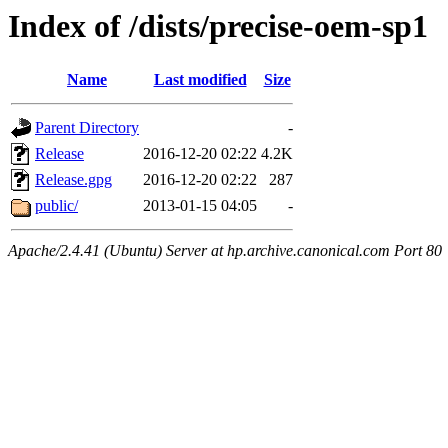
Index of /dists/precise-oem-sp1
Name
Last modified
Size
Parent Directory
-
Release
2016-12-20 02:22
4.2K
Release.gpg
2016-12-20 02:22
287
public/
2013-01-15 04:05
-
Apache/2.4.41 (Ubuntu) Server at hp.archive.canonical.com Port 80