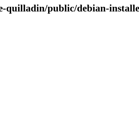
-quilladin/public/debian-install