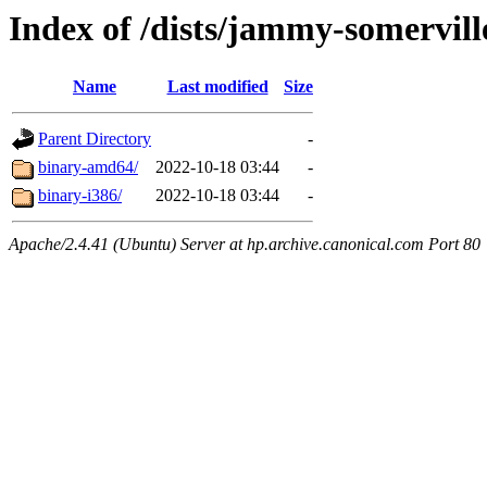
Index of /dists/jammy-somerville
Name
Last modified
Size
Parent Directory
-
binary-amd64/
2022-10-18 03:44
-
binary-i386/
2022-10-18 03:44
-
Apache/2.4.41 (Ubuntu) Server at hp.archive.canonical.com Port 80