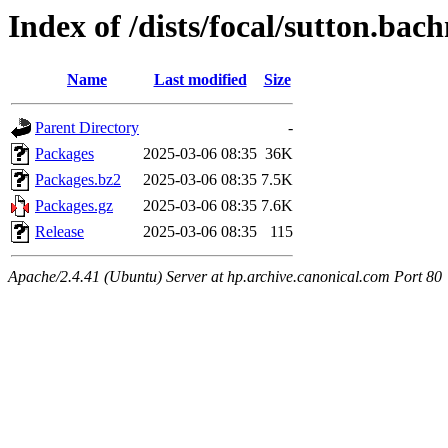
Index of /dists/focal/sutton.ba
Name
Last modified
Size
Parent Directory
-
Packages
2025-03-06 08:35
36K
Packages.bz2
2025-03-06 08:35
7.5K
Packages.gz
2025-03-06 08:35
7.6K
Release
2025-03-06 08:35
115
Apache/2.4.41 (Ubuntu) Server at hp.archive.canonical.com Port 80