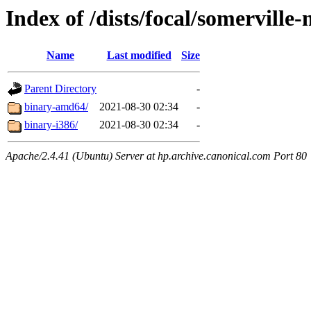
Index of /dists/focal/somerville-
Name
Last modified
Size
Parent Directory
-
binary-amd64/
2021-08-30 02:34
-
binary-i386/
2021-08-30 02:34
-
Apache/2.4.41 (Ubuntu) Server at hp.archive.canonical.com Port 80