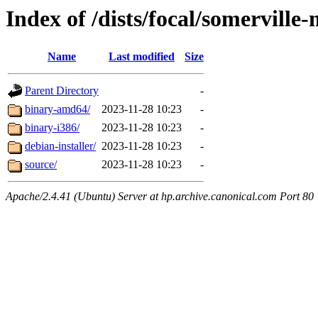
Index of /dists/focal/somerville
Name
Last modified
Size
Parent Directory
-
binary-amd64/
2023-11-28 10:23
-
binary-i386/
2023-11-28 10:23
-
debian-installer/
2023-11-28 10:23
-
source/
2023-11-28 10:23
-
Apache/2.4.41 (Ubuntu) Server at hp.archive.canonical.com Port 80