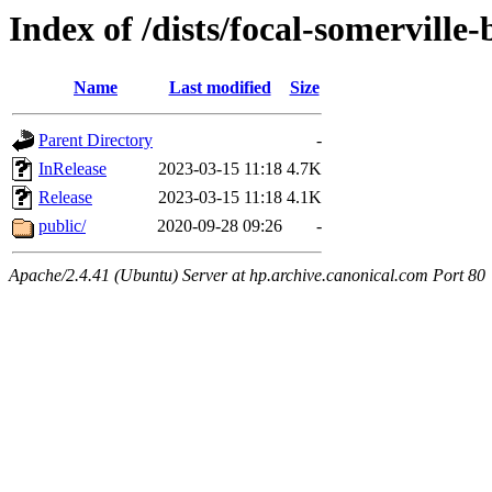
Index of /dists/focal-somerville
Name
Last modified
Size
Parent Directory
-
InRelease
2023-03-15 11:18
4.7K
Release
2023-03-15 11:18
4.1K
public/
2020-09-28 09:26
-
Apache/2.4.41 (Ubuntu) Server at hp.archive.canonical.com Port 80