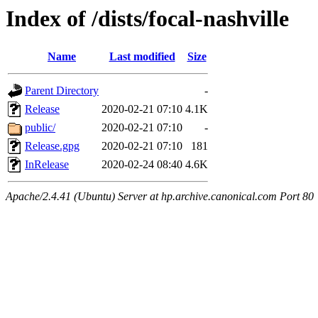
Index of /dists/focal-nashville
Name
Last modified
Size
Parent Directory
-
Release
2020-02-21 07:10
4.1K
public/
2020-02-21 07:10
-
Release.gpg
2020-02-21 07:10
181
InRelease
2020-02-24 08:40
4.6K
Apache/2.4.41 (Ubuntu) Server at hp.archive.canonical.com Port 80