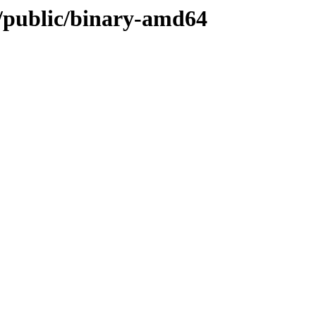
d/public/binary-amd64