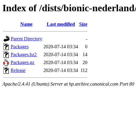
Index of /dists/bionic-nederlan
Name
Last modified
Size
Parent Directory
-
Packages
2020-07-14 03:34
0
Packages.bz2
2020-07-14 03:34
14
Packages.gz
2020-07-14 03:34
20
Release
2020-07-14 03:34
112
Apache/2.4.41 (Ubuntu) Server at hp.archive.canonical.com Port 80