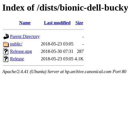
Index of /dists/bionic-dell-buck
Name
Last modified
Size
Parent Directory
-
public/
2018-05-23 03:05
-
Release.gpg
2018-05-30 07:31
287
Release
2018-05-23 03:05
4.1K
Apache/2.4.41 (Ubuntu) Server at hp.archive.canonical.com Port 80